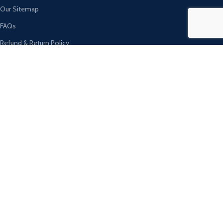
Our Sitemap
FAQs
Refund & Return Policy
Ambassador Sports Tannary Sambrial​
Drama Wala Chowk, Sialkot, Pakistan