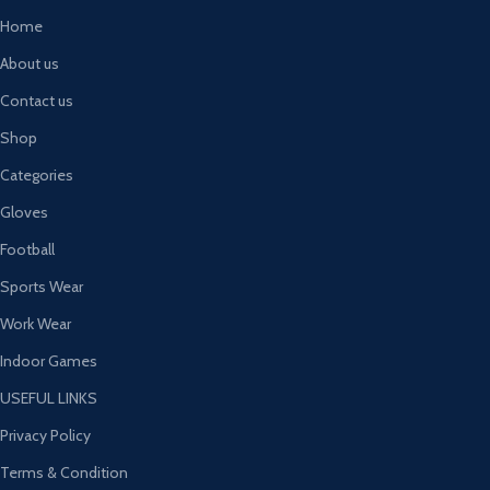
Home
About us
Contact us
Shop
Categories
Gloves
Football
Sports Wear
Work Wear
Indoor Games
USEFUL LINKS
Privacy Policy
Terms & Condition