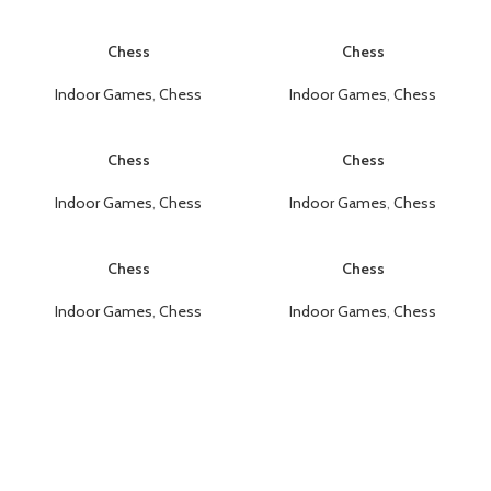
Chess
Chess
Indoor Games
,
Chess
Indoor Games
,
Chess
Chess
Chess
Indoor Games
,
Chess
Indoor Games
,
Chess
Chess
Chess
Indoor Games
,
Chess
Indoor Games
,
Chess