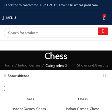
| Feel free to contact me :
052 4593411
| Email:
bilal.umer@gmail.com
0
MENU
Chess
Home
Indoor Games
Chess
Showing all 8 results
Categories
Show sidebar
Chess
Chess
Indoor Games
,
Chess
Indoor Games
,
Chess