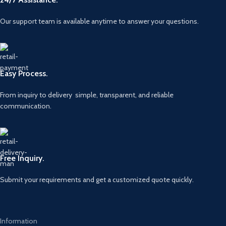
Our support team is available anytime to answer your questions.
Easy Process.
From inquiry to delivery simple, transparent, and reliable
communication.
Free Inquiry.
Submit your requirements and get a customized quote quickly.
Information