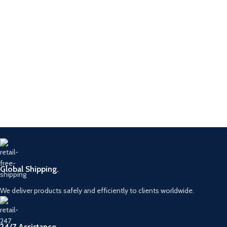
Global Shipping.
We deliver products safely and efficiently to clients worldwide.
24/7 Assistance.