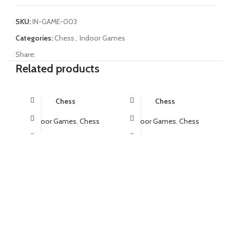
SKU:
IN-GAME-003
Categories:
Chess
,
Indoor Games
Share:
Related products
Chess
Chess
Indoor Games
,
Chess
Indoor Games
,
Chess