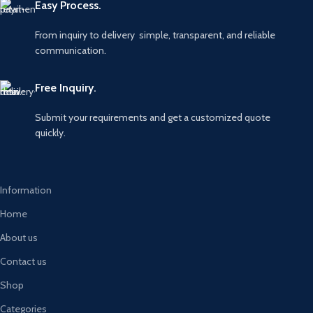
Easy Process.
From inquiry to delivery simple, transparent, and reliable
communication.
Free Inquiry.
Submit your requirements and get a customized quote
quickly.
Information
Home
About us
Contact us
Shop
Categories