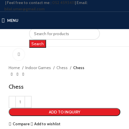
| Feel free to contact me :
052 4593411
| Email:
bilal.umer@gmail.com
MENU
Search
Click to enlarge
Home
Indoor Games
Chess
Chess
Chess
ADD TO INQUIRY
Compare
Add to wishlist