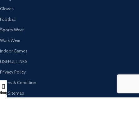
Gloves
Football
Sports Wear
Work Wear
Indoor Games
USEFUL LINKS
Privacy Policy
Terms & Condition
Our Sitemap
hatsapp
Instagram
Shop
FAQs
Refund & Return Policy
Ambassador Sports Tannary Sambrial​