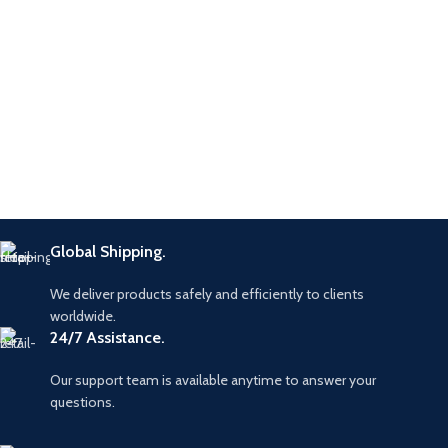
Global Shipping.
We deliver products safely and efficiently to clients
worldwide.
24/7 Assistance.
Our support team is available anytime to answer your
questions.