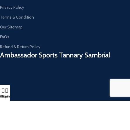
Privacy Policy
Terms & Condition
Our Sitemap
FAQs
Refund & Return Policy
Ambassador Sports Tannary Sambrial​
Shop
Whatsapp
Filters
Instagram