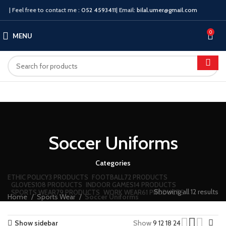
| Feel free to contact me :
052 4593411
| Email:
bilal.umer@gmail.com
0
MENU
Soccer Uniforms
Categories
ETHIC POLICY
3 PRODUCTS
FOOTBALL
72 PRODUCTS
GLOVES
108 PRODUCTS
INDOOR GAMES
14 PRODUCTS
Showing all 12 results
SPORTS WEAR
79 PRODUCTS
WORK WEAR
61 PRODUCTS
Home
Sports Wear
Soccer Uniforms
Show sidebar
Show
9
12
18
24