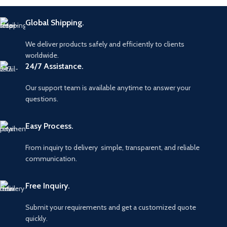
Global Shipping.
We deliver products safely and efficiently to clients
worldwide.
24/7 Assistance.
Our support team is available anytime to answer your
questions.
Easy Process.
From inquiry to delivery simple, transparent, and reliable
communication.
Free Inquiry.
Submit your requirements and get a customized quote
quickly.