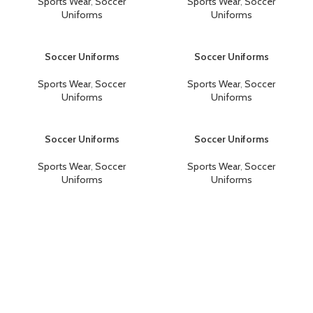
Sports Wear
,
Soccer
Sports Wear
,
Soccer
Uniforms
Uniforms
Soccer Uniforms
Soccer Uniforms
Sports Wear
,
Soccer
Sports Wear
,
Soccer
Uniforms
Uniforms
Soccer Uniforms
Soccer Uniforms
Sports Wear
,
Soccer
Sports Wear
,
Soccer
Uniforms
Uniforms