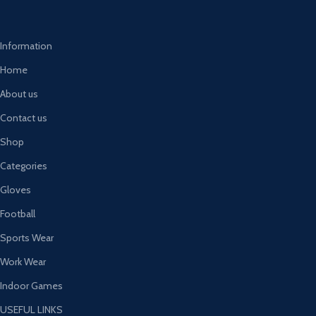
Information
Home
About us
Contact us
Shop
Categories
Gloves
Football
Sports Wear
Work Wear
Indoor Games
USEFUL LINKS