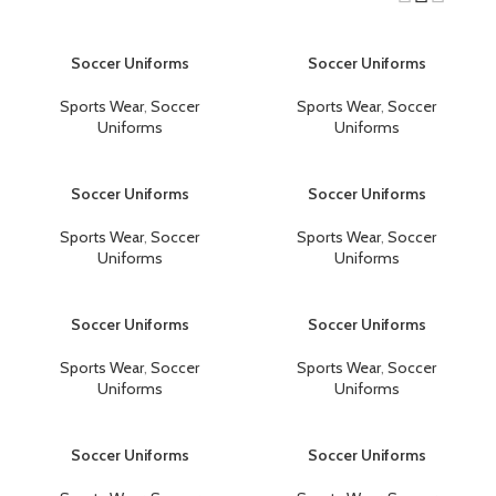
Soccer Uniforms
Soccer Uniforms
Sports Wear
,
Soccer
Sports Wear
,
Soccer
Uniforms
Uniforms
Soccer Uniforms
Soccer Uniforms
Sports Wear
,
Soccer
Sports Wear
,
Soccer
Uniforms
Uniforms
Soccer Uniforms
Soccer Uniforms
Sports Wear
,
Soccer
Sports Wear
,
Soccer
Uniforms
Uniforms
Soccer Uniforms
Soccer Uniforms