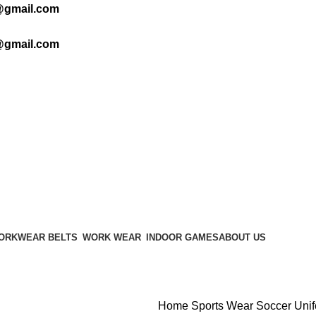
@gmail.com
@gmail.com
ORKWEAR BELTS
WORK WEAR
INDOOR GAMES
ABOUT US
Home
Sports Wear
Soccer Uni