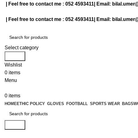
| Feel free to contact me :
052 4593411
| Email:
bilal.umer
| Feel free to contact me :
052 4593411
| Email:
bilal.umer
Select category
Search
Wishlist
0
items
Menu
0
items
HOME
ETHIC POLICY
GLOVES
FOOTBALL
SPORTS WEAR
BAGS
W
Search