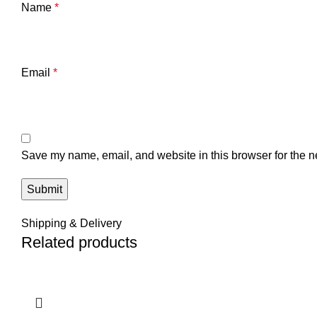
Name
*
Email
*
Save my name, email, and website in this browser for the n
Shipping & Delivery
Related products