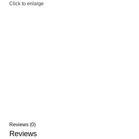
Click to enlarge
Reviews (0)
Reviews