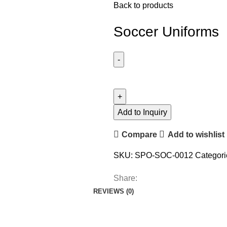
Back to products
Soccer Uniforms
Add to Inquiry
Compare
Add to wishlist
SKU:
SPO-SOC-0012
Categori
Share:
REVIEWS (0)