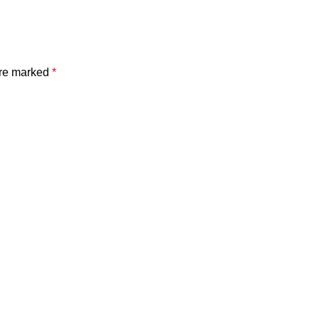
are marked
*