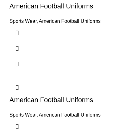
American Football Uniforms
Sports Wear
,
American Football Uniforms
American Football Uniforms
Sports Wear
,
American Football Uniforms