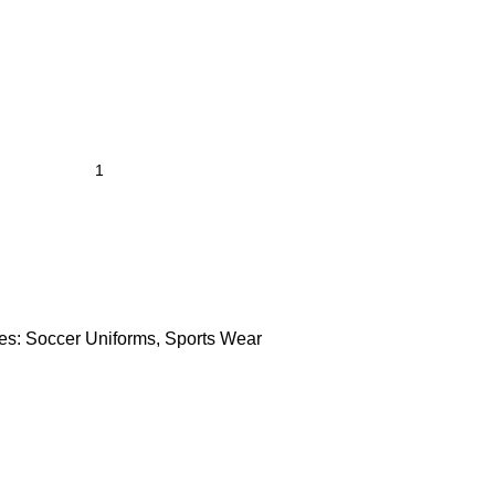
es:
Soccer Uniforms
,
Sports Wear