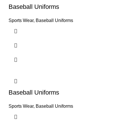
Baseball Uniforms
Sports Wear
,
Baseball Uniforms
Baseball Uniforms
Sports Wear
,
Baseball Uniforms