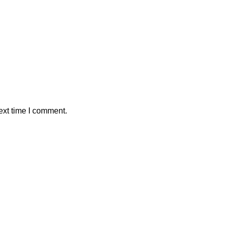
ext time I comment.