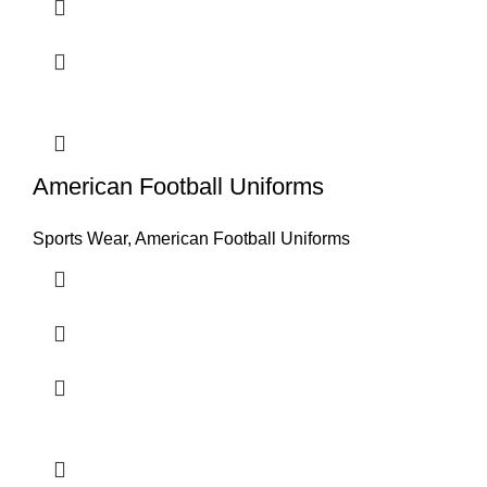
American Football Uniforms
Sports Wear
,
American Football Uniforms