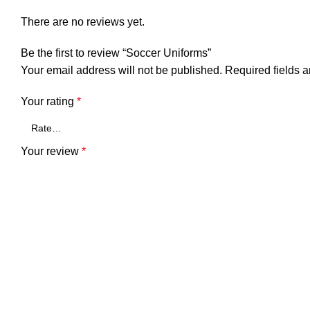
There are no reviews yet.
Be the first to review “Soccer Uniforms”
Your email address will not be published.
Required fields 
Your rating
*
Your review
*