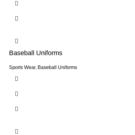
Baseball Uniforms
Sports Wear
,
Baseball Uniforms