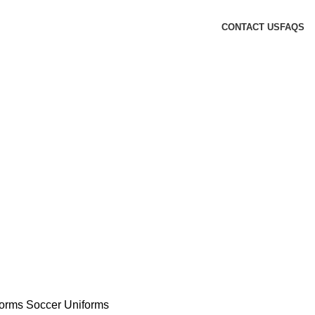
CONTACT US
FAQS
forms
Soccer Uniforms