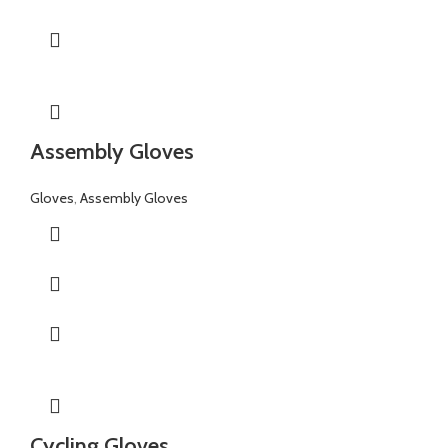
Assembly Gloves
Gloves
,
Assembly Gloves
Cycling Gloves