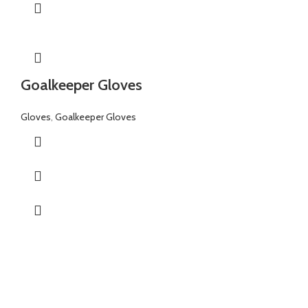
Goalkeeper Gloves
Gloves
,
Goalkeeper Gloves