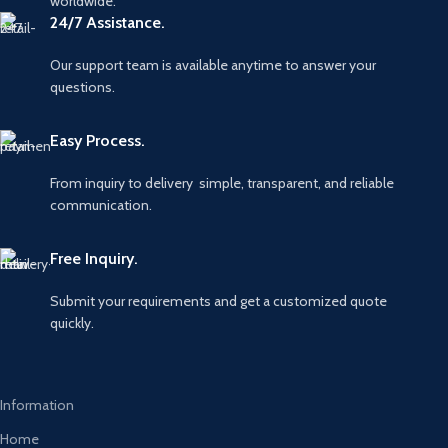
worldwide.
24/7 Assistance.
Our support team is available anytime to answer your
questions.
Easy Process.
From inquiry to delivery simple, transparent, and reliable
communication.
Free Inquiry.
Submit your requirements and get a customized quote
quickly.
Information
Home