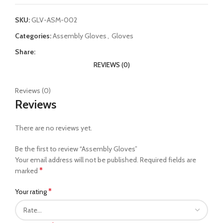
SKU:
GLV-ASM-002
Categories:
Assembly Gloves
,
Gloves
Share:
REVIEWS (0)
Reviews (0)
Reviews
There are no reviews yet.
Be the first to review “Assembly Gloves”
Your email address will not be published.
Required fields are
*
marked
*
Your rating