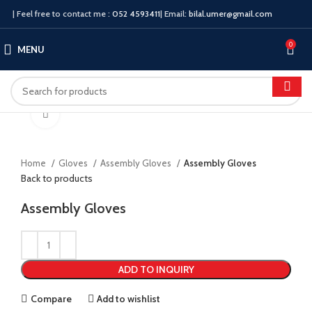
| Feel free to contact me :
052 4593411
| Email:
bilal.umer@gmail.com
0
MENU
Click to enlarge
Home
Gloves
Assembly Gloves
Assembly Gloves
Back to products
Assembly Gloves
ADD TO INQUIRY
Compare
Add to wishlist