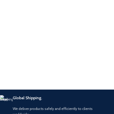
Global Shipping.
We deliver products safely and efficiently to clients