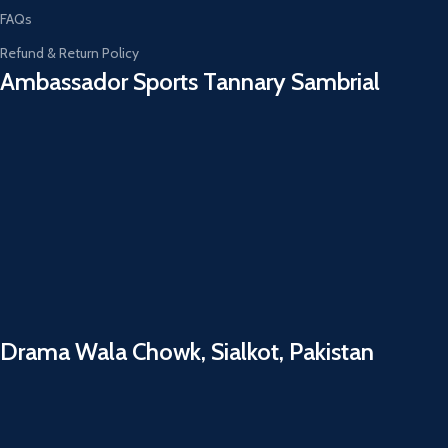
FAQs
Refund & Return Policy
Ambassador Sports Tannary Sambrial​
Drama Wala Chowk, Sialkot, Pakistan