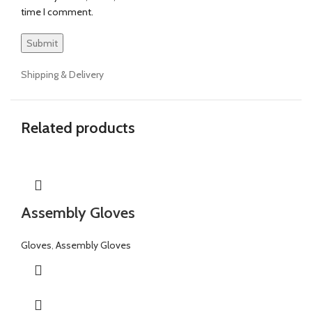
time I comment.
Shipping & Delivery
Related products
Assembly Gloves
Gloves
,
Assembly Gloves