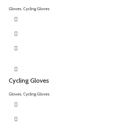
Gloves
,
Cycling Gloves
Cycling Gloves
Gloves
,
Cycling Gloves