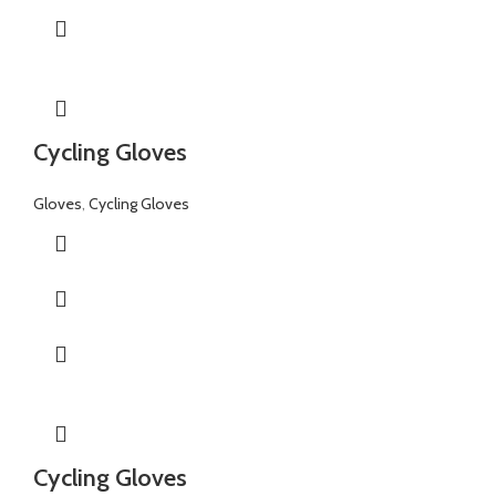
Cycling Gloves
Gloves
,
Cycling Gloves
Cycling Gloves