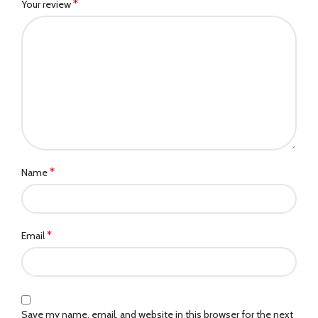
*
Your review
*
Name
*
Email
Save my name, email, and website in this browser for the next