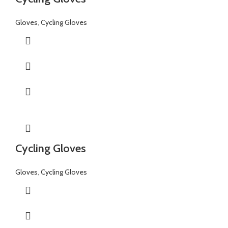
Gloves
,
Cycling Gloves
Cycling Gloves
Gloves
,
Cycling Gloves