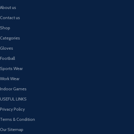
About us
Contact us
Shop
Categories
Gloves
Football
Sports Wear
Work Wear
Indoor Games
USEFUL LINKS
Privacy Policy
Terms & Condition
Our Sitemap