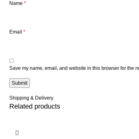
Name
*
Email
*
Save my name, email, and website in this browser for the n
Shipping & Delivery
Related products