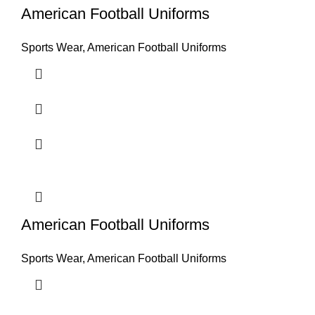
American Football Uniforms
Sports Wear
,
American Football Uniforms
American Football Uniforms
Sports Wear
,
American Football Uniforms