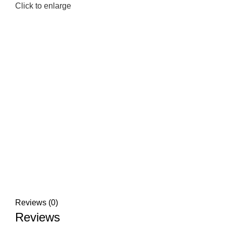
Click to enlarge
Reviews (0)
Reviews