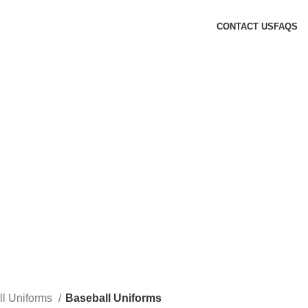
CONTACT US
FAQS
ll Uniforms
Baseball Uniforms