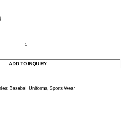
s
ADD TO INQUIRY
ies:
Baseball Uniforms
,
Sports Wear