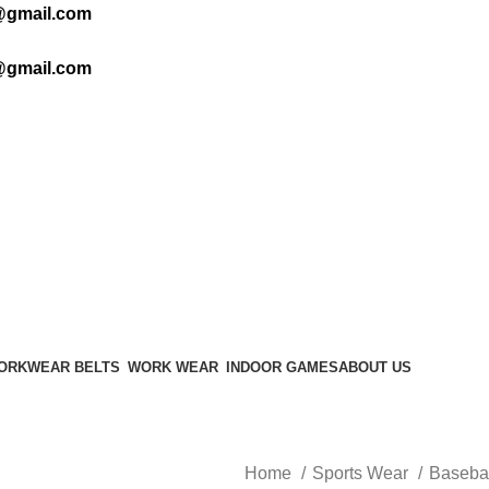
@gmail.com
@gmail.com
ORKWEAR BELTS
WORK WEAR
INDOOR GAMES
ABOUT US
Home
Sports Wear
Baseba