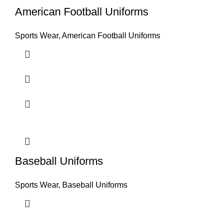
American Football Uniforms
Sports Wear
,
American Football Uniforms
Baseball Uniforms
Sports Wear
,
Baseball Uniforms