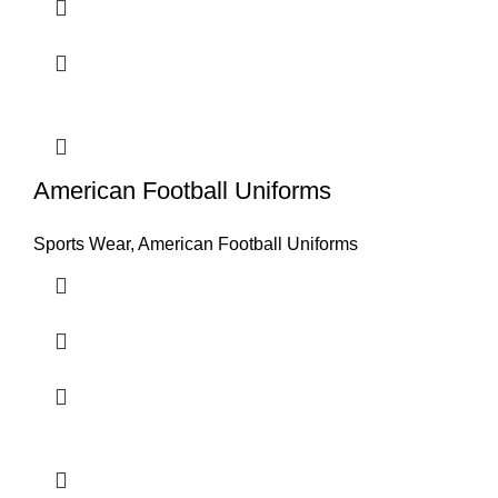
American Football Uniforms
Sports Wear
,
American Football Uniforms