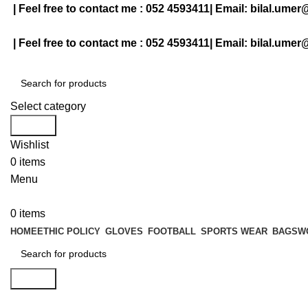
| Feel free to contact me :
052 4593411
| Email:
bilal.umer
| Feel free to contact me :
052 4593411
| Email:
bilal.umer
Select category
Search
Wishlist
0
items
Menu
0
items
HOME
ETHIC POLICY
GLOVES
FOOTBALL
SPORTS WEAR
BAGS
W
Search