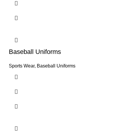
Baseball Uniforms
Sports Wear
,
Baseball Uniforms