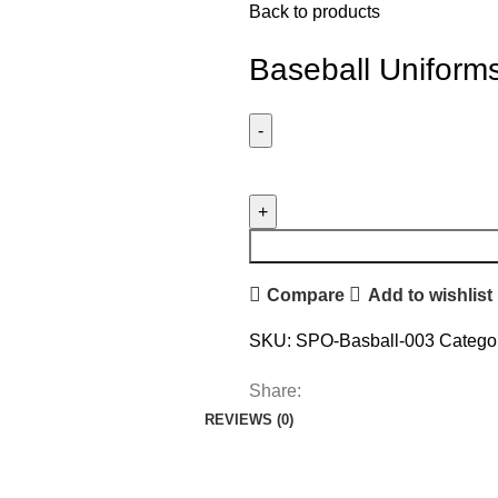
Back to products
Baseball Uniform
Compare
Add to wishlist
SKU:
SPO-Basball-003
Categor
Share:
REVIEWS (0)