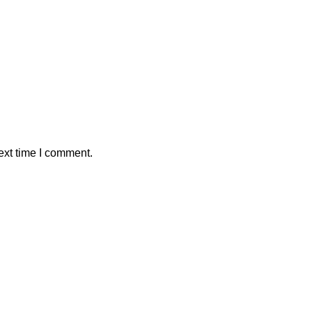
ext time I comment.