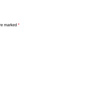
are marked
*