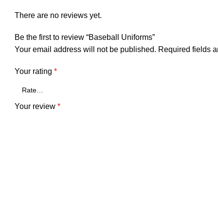
There are no reviews yet.
Be the first to review “Baseball Uniforms”
Your email address will not be published.
Required fields 
Your rating
*
Your review
*