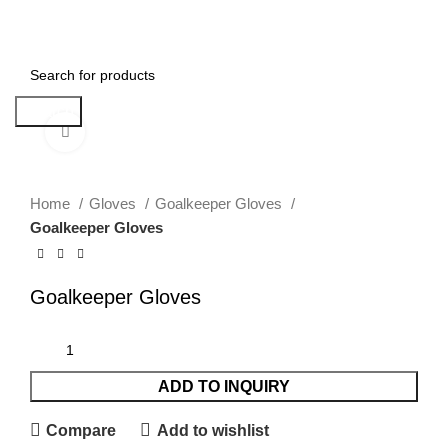
| Feel free to contact me :
052 4593411
| Email:
bilal.umer@gmail.com
0
Menu
Search
Click to enlarge
Home
Gloves
Goalkeeper Gloves
Goalkeeper Gloves
Goalkeeper Gloves
ADD TO INQUIRY
Compare
Add to wishlist