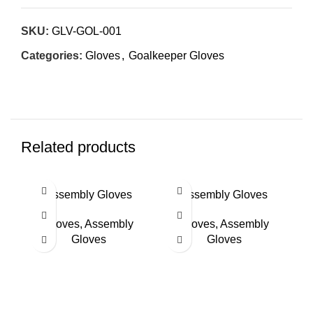
SKU:
GLV-GOL-001
Categories:
Gloves
,
Goalkeeper Gloves
Related products
Assembly Gloves
Assembly Gloves
Gloves
,
Assembly
Gloves
,
Assembly
Gloves
Gloves