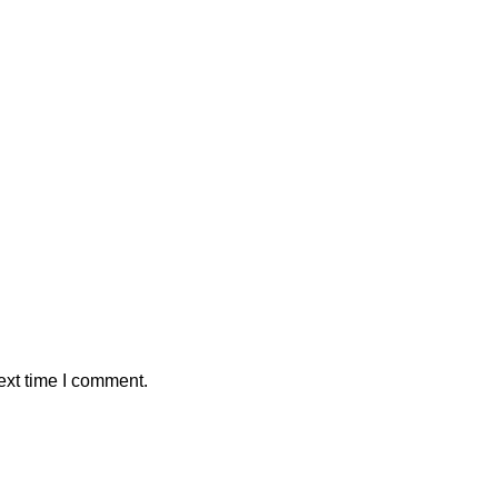
ext time I comment.