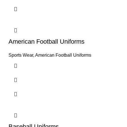
American Football Uniforms
Sports Wear
,
American Football Uniforms
Baseball Uniforms