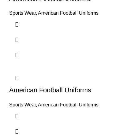
Sports Wear
,
American Football Uniforms
American Football Uniforms
Sports Wear
,
American Football Uniforms