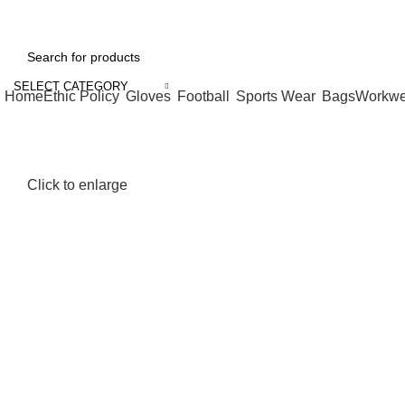
| Feel free to contact me :
052 4593411
| Email:
bilal.umer@gmail.com
SELECT CATEGORY
Home
Ethic Policy
Gloves
Football
Sports Wear
Bags
Workwe
Click to enlarge