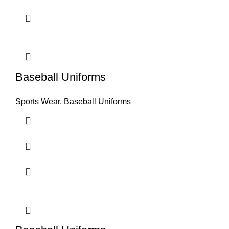
Baseball Uniforms
Sports Wear
,
Baseball Uniforms