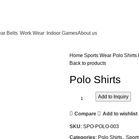
ar Belts
Work Wear
Indoor Games
About us
Home
Sports Wear
Polo Shirts
Back to products
Polo Shirts
Add to Inquiry
Compare
Add to wishlist
SKU:
SPO-POLO-003
Categories:
Polo Shirts
,
Sport