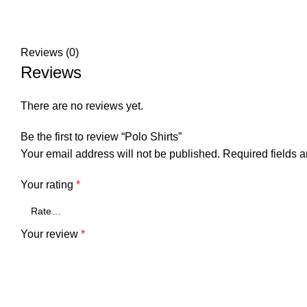
Reviews (0)
Reviews
There are no reviews yet.
Be the first to review “Polo Shirts”
Your email address will not be published.
Required fields 
Your rating
*
Your review
*