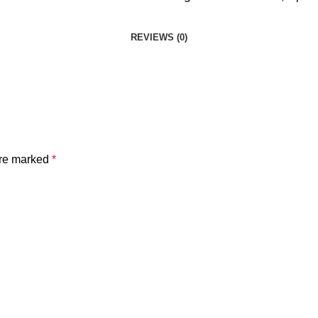
REVIEWS (0)
are marked
*