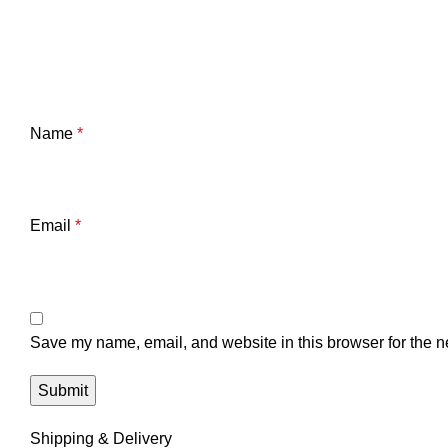
Name
*
Email
*
Save my name, email, and website in this browser for the n
Shipping & Delivery