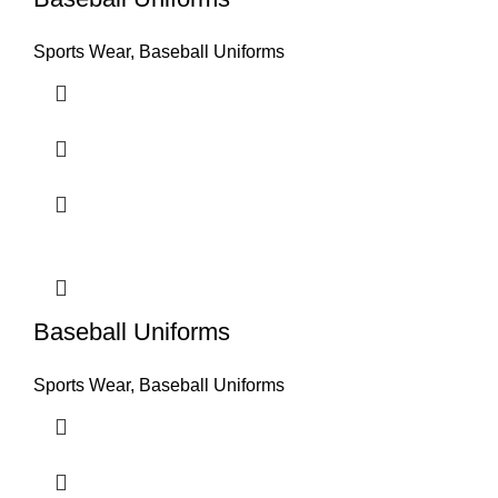
Sports Wear
,
Baseball Uniforms
Baseball Uniforms
Sports Wear
,
Baseball Uniforms