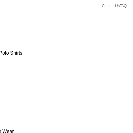
Contact Us
FAQs
Polo Shirts
s Wear