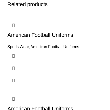
Related products
American Football Uniforms
Sports Wear
,
American Football Uniforms
American Football Uniforms