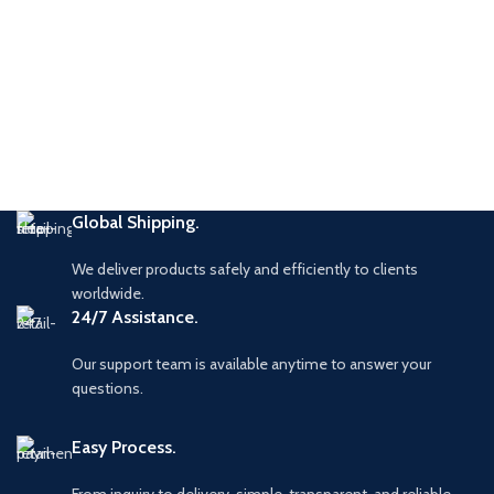
Global Shipping.
We deliver products safely and efficiently to clients
worldwide.
24/7 Assistance.
Our support team is available anytime to answer your
questions.
Easy Process.
From inquiry to delivery simple, transparent, and reliable