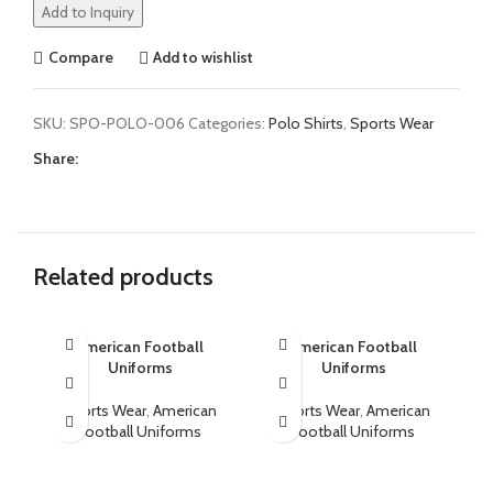
Add to Inquiry
Compare
Add to wishlist
SKU:
SPO-POLO-006
Categories:
Polo Shirts
,
Sports Wear
Share:
Related products
American Football
American Football
Uniforms
Uniforms
Sports Wear
,
American
Sports Wear
,
American
Football Uniforms
Football Uniforms