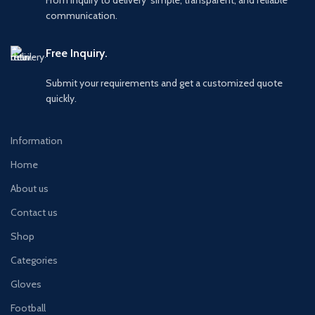
communication.
Free Inquiry.
Submit your requirements and get a customized quote
quickly.
Information
Home
About us
Contact us
Shop
Categories
Gloves
Football