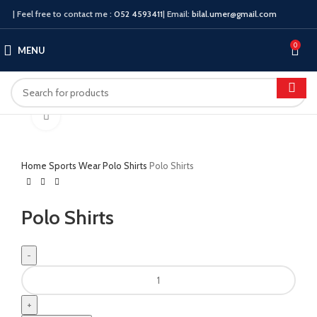
| Feel free to contact me :
052 4593411
| Email:
bilal.umer@gmail.com
0
MENU
Click to enlarge
Home
Sports Wear
Polo Shirts
Polo Shirts
Polo Shirts