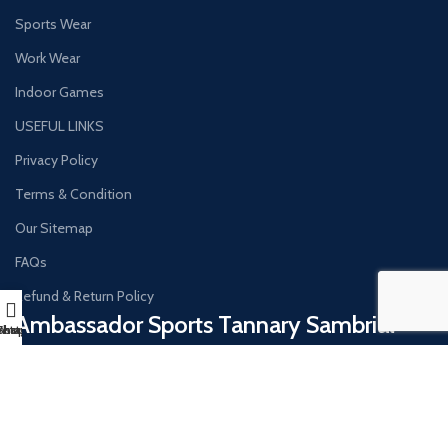
Sports Wear
Work Wear
Indoor Games
USEFUL LINKS
Privacy Policy
Terms & Condition
Our Sitemap
FAQs
Refund & Return Policy
Ambassador Sports Tannary Sambrial​
hatsapp
Instagram
Shop