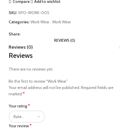
Compare
Add to wishlist
SKU:
SPO-WORK-005
Categories:
Work Wear
,
Work Wear
Share:
REVIEWS (0)
Reviews (0)
Reviews
There are no reviews yet.
Be the first to review “Work Wear”
Your email address will not be published.
Required fields are
*
marked
*
Your rating
*
Your review