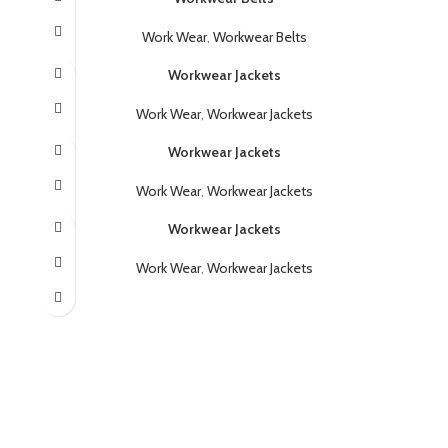
Work Wear
,
Workwear Belts
Workwear Jackets
Work Wear
,
Workwear Jackets
Workwear Jackets
Work Wear
,
Workwear Jackets
Workwear Jackets
Work Wear
,
Workwear Jackets