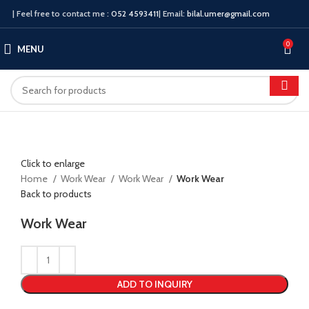
| Feel free to contact me :
052 4593411
| Email:
bilal.umer@gmail.com
0
MENU
Click to enlarge
Home
Work Wear
Work Wear
Work Wear
Back to products
Work Wear
ADD TO INQUIRY