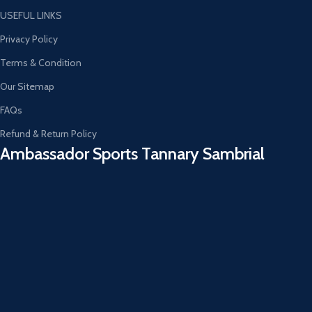
USEFUL LINKS
Privacy Policy
Terms & Condition
Our Sitemap
FAQs
Refund & Return Policy
Ambassador Sports Tannary Sambrial​