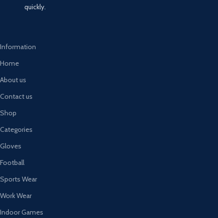
quickly.
Information
Home
About us
Contact us
Shop
Categories
Gloves
Football
Sports Wear
Work Wear
Indoor Games