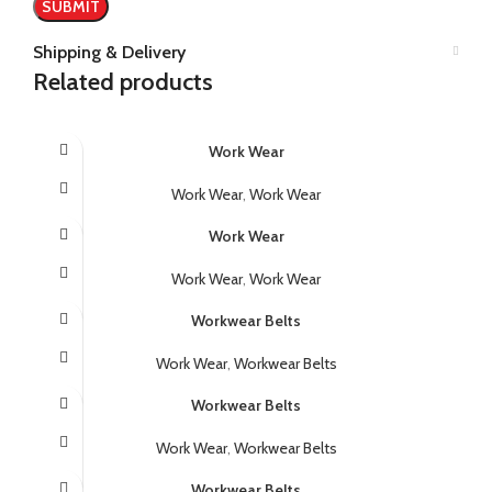
Shipping & Delivery
Related products
Work Wear
Work Wear
,
Work Wear
Work Wear
Work Wear
,
Work Wear
Workwear Belts
Work Wear
,
Workwear Belts
Workwear Belts
Work Wear
,
Workwear Belts
Workwear Belts