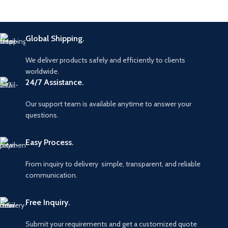
Global Shipping.
We deliver products safely and efficiently to clients
worldwide.
24/7 Assistance.
Our support team is available anytime to answer your
questions.
Easy Process.
From inquiry to delivery simple, transparent, and reliable
communication.
Free Inquiry.
Submit your requirements and get a customized quote