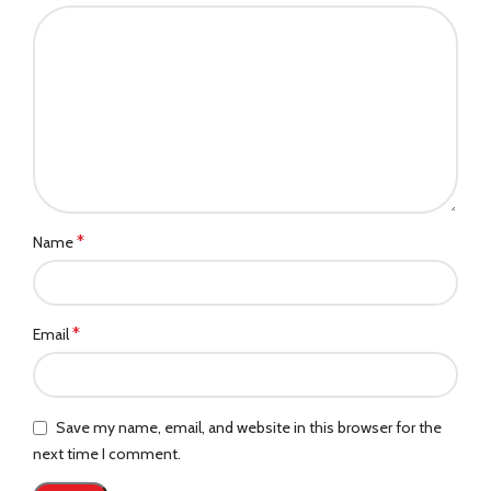
*
Name
*
Email
Save my name, email, and website in this browser for the
next time I comment.