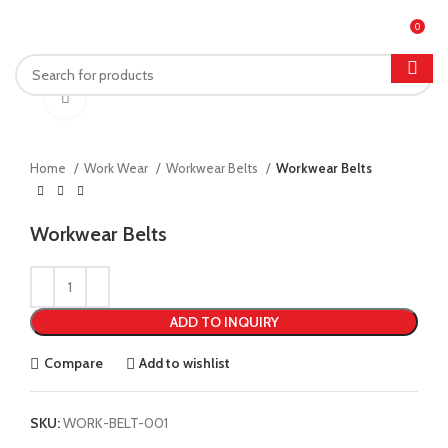
| Feel free to contact me :
052 4593411
| Email:
bilal.umer@gmail.com
0
MENU
Click to enlarge
Home
Work Wear
Workwear Belts
Workwear Belts
Workwear Belts
ADD TO INQUIRY
Compare
Add to wishlist
SKU:
WORK-BELT-001