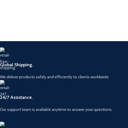
Global Shipping.
We deliver products safely and efficiently to clients worldwide.
24/7 Assistance.
Our support team is available anytime to answer your questions.