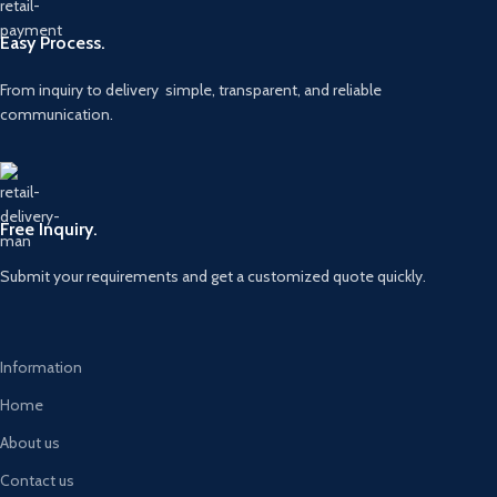
Easy Process.
From inquiry to delivery simple, transparent, and reliable
communication.
Free Inquiry.
Submit your requirements and get a customized quote quickly.
Information
Home
About us
Contact us