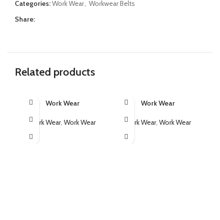
Categories:
Work Wear
,
Workwear Belts
Share:
Related products
Work Wear
Work Wear
Work Wear
,
Work Wear
Work Wear
,
Work Wear