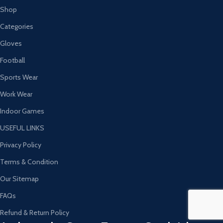
Shop
Categories
Gloves
Football
Sports Wear
Work Wear
Indoor Games
USEFUL LINKS
Privacy Policy
Terms & Condition
Our Sitemap
FAQs
Refund & Return Policy