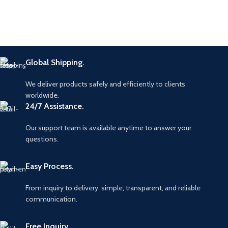
Global Shipping.
We deliver products safely and efficiently to clients
worldwide.
24/7 Assistance.
Our support team is available anytime to answer your
questions.
Easy Process.
From inquiry to delivery simple, transparent, and reliable
communication.
Free Inquiry.