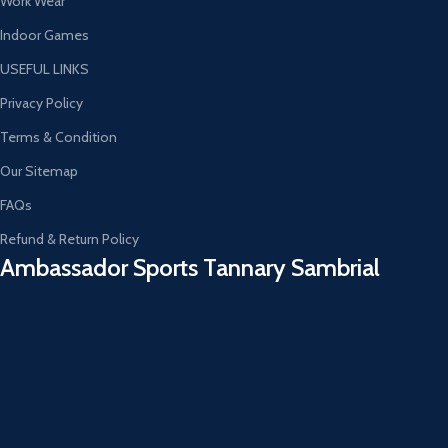
Work Wear
Indoor Games
USEFUL LINKS
Privacy Policy
Terms & Condition
Our Sitemap
FAQs
Refund & Return Policy
Ambassador Sports Tannary Sambrial​