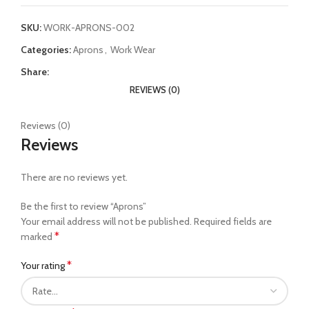
SKU:
WORK-APRONS-002
Categories:
Aprons
,
Work Wear
Share:
REVIEWS (0)
Reviews (0)
Reviews
There are no reviews yet.
Be the first to review “Aprons”
Your email address will not be published.
Required fields are
*
marked
*
Your rating