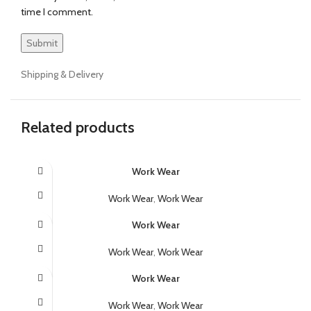
time I comment.
Shipping & Delivery
Related products
Work Wear
Work Wear
,
Work Wear
Work Wear
Work Wear
,
Work Wear
Work Wear
Work Wear
,
Work Wear