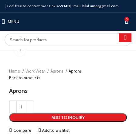
| Feel free to contact me :
052 4593411
| Email:
bilal.umer@gmail.com
0
MENU
Click to enlarge
Home
Work Wear
Aprons
Aprons
Back to products
Aprons
ADD TO INQUIRY
Compare
Add to wishlist