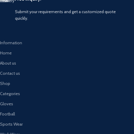
Submit your requirements and get a customized quote
quickly.
Information
Home
About us
Contact us
Shop
Categories
Gloves
Football
Sports Wear