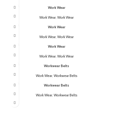
Work Wear
Work Wear
,
Work Wear
Work Wear
Work Wear
,
Work Wear
Work Wear
Work Wear
,
Work Wear
Workwear Belts
Work Wear
,
Workwear Belts
Workwear Belts
Work Wear
,
Workwear Belts