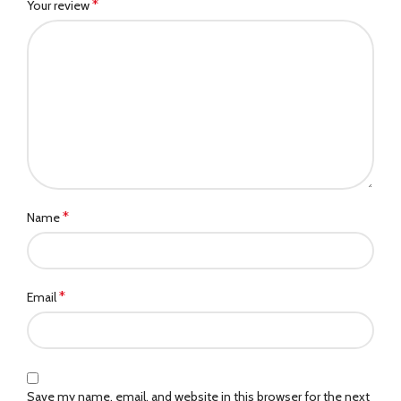
*
Your review
*
Name
*
Email
Save my name, email, and website in this browser for the next